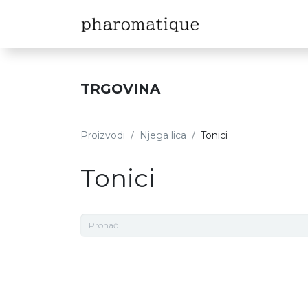
Naslovna
Sh
TRGOVINA
Proizvodi
Njega lica
Tonici
Tonici