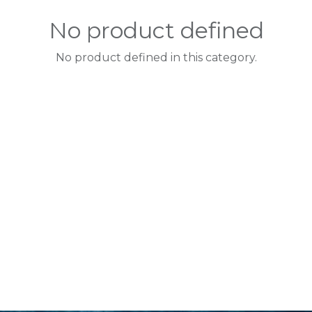
No product defined
No product defined in this category.